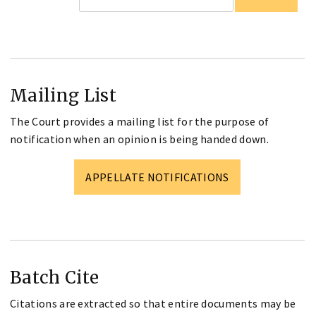
Mailing List
The Court provides a mailing list for the purpose of
notification when an opinion is being handed down.
APPELLATE NOTIFICATIONS
Batch Cite
Citations are extracted so that entire documents may be