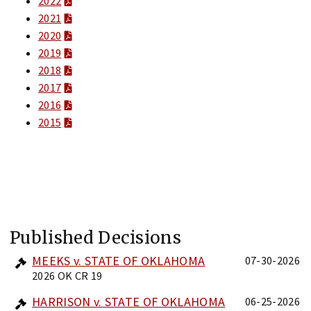
2022
2021
2020
2019
2018
2017
2016
2015
Published Decisions
MEEKS v. STATE OF OKLAHOMA
07-30-2026
2026 OK CR 19
HARRISON v. STATE OF OKLAHOMA
06-25-2026