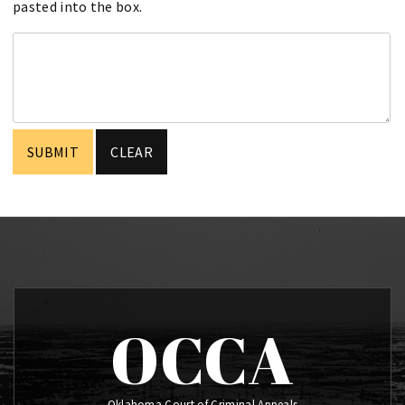
pasted into the box.
OCCA
Oklahoma Court of Criminal Appeals