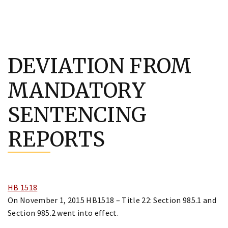
Skip
to
DEVIATION FROM
content
MANDATORY
SENTENCING
REPORTS
HB 1518
On November 1, 2015 HB1518 – Title 22: Section 985.1 and
Section 985.2 went into effect.