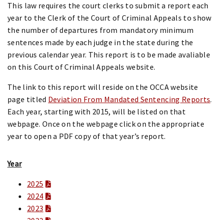
This law requires the court clerks to submit a report each
year to the Clerk of the Court of Criminal Appeals to show
the number of departures from mandatory minimum
sentences made by each judge in the state during the
previous calendar year. This report is to be made avaliable
on this Court of Criminal Appeals website.
The link to this report will reside on the OCCA website
page titled
Deviation From Mandated Sentencing Reports
.
Each year, starting with 2015, will be listed on that
webpage. Once on the webpage click on the appropriate
year to open a PDF copy of that year’s report.
Year
2025
2024
2023