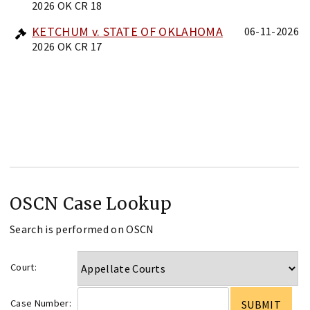
2026 OK CR 18
KETCHUM v. STATE OF OKLAHOMA
06-11-2026
2026 OK CR 17
OSCN Case Lookup
Search is performed on OSCN
Court:
Case Number: