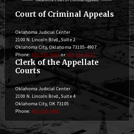
Court of Criminal Appeals
Oklahoma Judicial Center
2100 N. Lincoln Blvd., Suite 2
Oklahoma City, Oklahoma 73105-4907
Phone:
405-556-9606
or
405-556-9627
Clerk of the Appellate
Courts
Oklahoma Judicial Center
2100 N. Lincoln Blvd., Suite 4
Oklahoma City, OK 73105
Phone:
405-556-9400