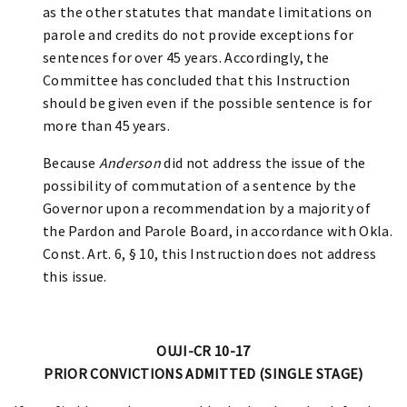
as the other statutes that mandate limitations on
parole and credits do not provide exceptions for
sentences for over 45 years. Accordingly, the
Committee has concluded that this Instruction
should be given even if the possible sentence is for
more than 45 years.
Because
Anderson
did not address the issue of the
possibility of commutation of a sentence by the
Governor upon a recommendation by a majority of
the Pardon and Parole Board, in accordance with Okla.
Const. Art. 6, § 10, this Instruction does not address
this issue.
OUJI-CR 10-17
PRIOR CONVICTIONS ADMITTED (SINGLE STAGE)