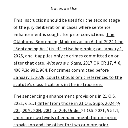
Notes on Use
This instruction should be used for the second stage
of the jury deliberation in cases where sentence
enhancement is sought for prior convictions.
The
Oklahoma Sentencing Modernization Act of 2024 (the
"Sentencing Act") is effective beginning on January 1,
2026, and it applies only to crimes committed on or
after that date.
Witherow v. State
,
2017 OK CR 17
, ¶ 6,
400 P.3d 902
, 904. For crimes committed before
January 1, 2026, courts should omit references to the
statute's classifications in the instructions.
The sentencing enhancement provisions in
21 O.S.
2021, § 51.1
differ from those in 21 O.S. Supp. 2024 §§
20L, 20M, 20N, 20O, or 20P. Under
21 O.S. 2021, § 51.1
,
there are two levels of enhancement: for one prior
conviction and the other for two or more prior