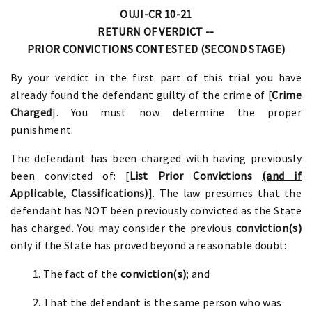
OUJI-CR 10-21
RETURN OF VERDICT --
PRIOR CONVICTIONS CONTESTED (SECOND STAGE)
By your verdict in the first part of this trial you have
already found the defendant guilty of the crime of [
Crime
Charged
]. You must now determine the proper
punishment.
The defendant has been charged with having previously
been convicted of: [
List Prior Convictions
(and if
Applicable, Classifications)
]. The law presumes that the
defendant has NOT been previously convicted as the State
has charged. You may consider the previous
conviction(s)
only if the State has proved beyond a reasonable doubt:
1. The fact of the
conviction(s)
; and
2. That the defendant is the same person who was