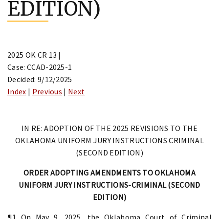
EDITION)
2025 OK CR 13 |
Case: CCAD-2025-1
Decided: 9/12/2025
Index
|
Previous
|
Next
IN RE: ADOPTION OF THE 2025 REVISIONS TO THE
OKLAHOMA UNIFORM JURY INSTRUCTIONS CRIMINAL
(SECOND EDITION)
ORDER ADOPTING AMENDMENTS TO OKLAHOMA
UNIFORM JURY INSTRUCTIONS-CRIMINAL (SECOND
EDITION)
¶1 On May 9, 2025, the Oklahoma Court of Criminal