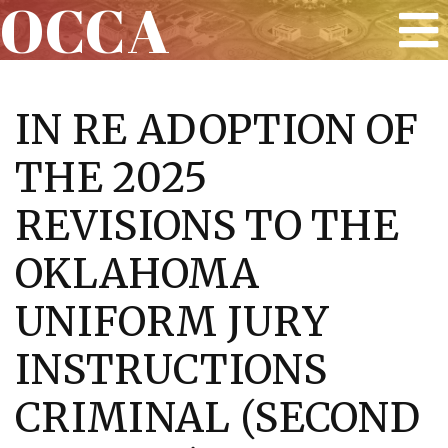
OCCA
Skip
to
IN RE ADOPTION OF
content
THE 2025
REVISIONS TO THE
OKLAHOMA
UNIFORM JURY
INSTRUCTIONS
CRIMINAL (SECOND