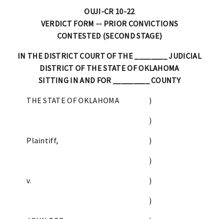
OUJI-CR 10-22
VERDICT FORM -- PRIOR CONVICTIONS
CONTESTED (SECOND STAGE)
IN THE DISTRICT COURT OF THE ________ JUDICIAL
DISTRICT OF THE STATE OF OKLAHOMA
SITTING IN AND FOR _________ COUNTY
THE STATE OF OKLAHOMA
)
)
Plaintiff,
)
)
v.
)
)