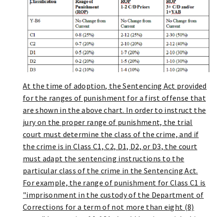
At the time of adoption, the Sentencing Act provided
for the ranges of punishment for a first offense that
are shown in the above chart. In order to instruct the
jury on the proper range of punishment, the trial
court must determine the class of the crime, and if
the crime is in Class C1, C2, D1, D2, or D3, the court
must adapt the sentencing instructions to the
particular class of the crime in the Sentencing Act.
For example, the range of punishment for Class C1 is
"imprisonment in the custody of the Department of
Corrections for a term of not more than eight (8)