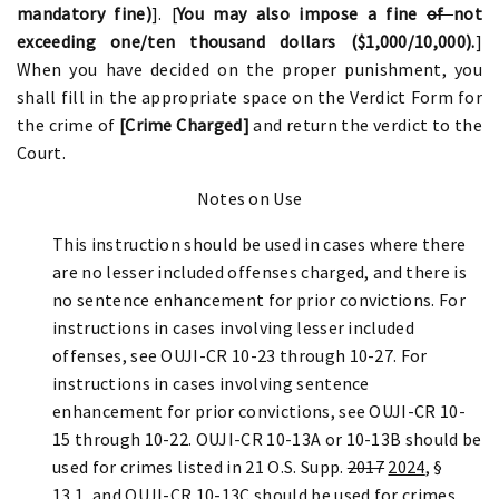
mandatory fine)
].
[
You may also impose a fine
of
not
exceeding one/ten thousand dollars ($1,000/10,000).
]
When you have decided on the proper punishment, you
shall fill in the appropriate space on the Verdict Form for
the crime of
[Crime Charged]
and return the verdict to the
Court.
Notes on Use
This instruction should be used in cases where there
are no lesser included offenses charged, and there is
no sentence enhancement for prior convictions. For
instructions in cases involving lesser included
offenses, see OUJI-CR 10-23 through 10-27. For
instructions in cases involving sentence
enhancement for prior convictions, see OUJI-CR 10-
15 through 10-22. OUJI-CR 10-13A or 10-13B should be
used for crimes listed in 21 O.S. Supp.
2017
2024
, §
13.1, and OUJI-CR 10-13C should be used for crimes