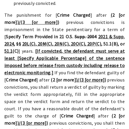
previously convicted.
The punishment for [
Crime Charged
] after
(
2 [or
more]
)/(3 [or more])
previous convictions is
imprisonment in the State penitentiary for a term of
[
Specify Term Provided in 21 O.S.
Supp. 2004
2021 & Supp.
2024
, §
§
20L(C), 20M(C), 20N(C), 20O(C), 20P(C),
51.1(B)
,
or
51.1
(C)
] years.
[
If convicted, the defendant must serve at
least [Specify Applicable Percentage] of the sentence
imposed before release from custody including release to
electronic monitoring.]
If you find the defendant guilty of
[
Crime Charged
] after
(
2 [or more]
)/(3 [or more])
previous
convictions, you shall return a verdict of guilty by marking
the verdict form appropriately, fill in the appropriate
space on the verdict form and return the verdict to the
court. If you have a reasonable doubt of the defendant's
guilt to the charge of [
Crime Charged
] after
(
2 [or
more]
)/(3 [or more])
previous convictions, you shall then