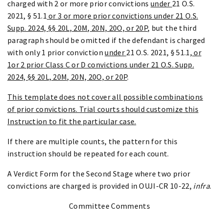
charged with 2 or more prior convictions
under
21 O.S.
2021, § 51.1
or 3 or more prior convictions under 21 O.S.
Supp. 2024, §§ 20L, 20M, 20N, 20O, or 20P
, but the third
paragraph should be omitted if the defendant is charged
with only 1 prior conviction
under
21 O.S. 2021, § 51.1
, or
1or 2 prior Class C or D convictions under 21 O.S. Supp.
2024, §§ 20L, 20M, 20N, 20O, or 20P
.
This template does not cover all possible combinations
of prior convictions. Trial courts should customize this
Instruction to fit the particular case.
If there are multiple counts, the pattern for this
instruction should be repeated for each count.
A Verdict Form for the Second Stage where two prior
convictions are charged is provided in OUJI-CR 10-22,
infra
.
Committee Comments