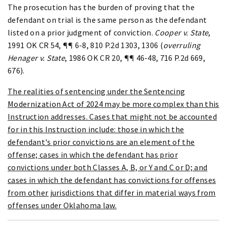
The prosecution has the burden of proving that the
defendant on trial is the same person as the defendant
listed on a prior judgment of conviction.
Cooper v. State
,
1991 OK CR 54, ¶¶ 6-8, 810 P.2d 1303, 1306 (
overruling
Henager v. State
, 1986 OK CR 20, ¶¶ 46-48, 716 P.2d 669,
676).
The realities of sentencing under the Sentencing
Modernization Act of 2024 may be more complex than this
Instruction addresses. Cases that might not be accounted
for in this Instruction include: those in which the
defendant's prior convictions are an element of the
offense; cases in which the defendant has prior
convictions under both Classes A, B, or Y and C or D; and
cases in which the defendant has convictions for offenses
from other jurisdictions that differ in material ways from
offenses under Oklahoma law.