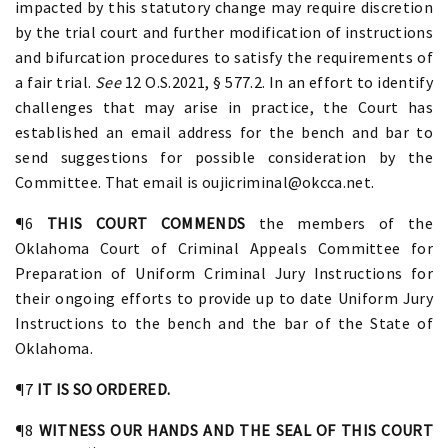
impacted by this statutory change may require discretion
by the trial court and further modification of instructions
and bifurcation procedures to satisfy the requirements of
a fair trial.
See
12 O.S.2021, § 577.2. In an effort to identify
challenges that may arise in practice, the Court has
established an email address for the bench and bar to
send suggestions for possible consideration by the
Committee. That email is oujicriminal@okcca.net.
¶6
THIS COURT COMMENDS
the members of the
Oklahoma Court of Criminal Appeals Committee for
Preparation of Uniform Criminal Jury Instructions for
their ongoing efforts to provide up to date Uniform Jury
Instructions to the bench and the bar of the State of
Oklahoma.
¶7
IT IS SO ORDERED.
¶8
WITNESS OUR HANDS AND THE SEAL OF THIS COURT