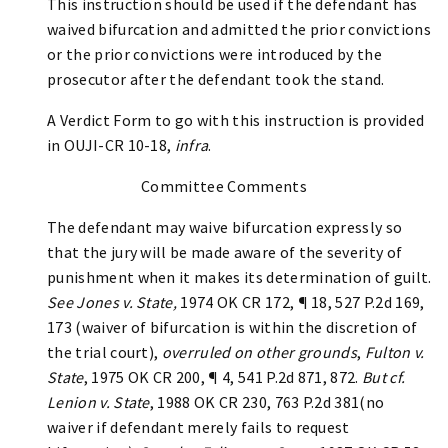
This instruction should be used if the defendant has
waived bifurcation and admitted the prior convictions
or the prior convictions were introduced by the
prosecutor after the defendant took the stand.
A Verdict Form to go with this instruction is provided
in OUJI-CR 10-18,
infra
.
Committee Comments
The defendant may waive bifurcation expressly so
that the jury will be made aware of the severity of
punishment when it makes its determination of guilt.
See Jones v. State,
1974 OK CR 172, ¶ 18, 527 P.2d 169,
173 (waiver of bifurcation is within the discretion of
the trial court),
overruled on other grounds
,
Fulton v.
State
, 1975 OK CR 200, ¶ 4, 541 P.2d 871, 872.
But cf.
Lenion v. State
, 1988 OK CR 230, 763 P.2d 381(no
waiver if defendant merely fails to request