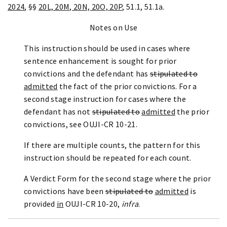
2024
, §§
20L, 20M, 20N, 20O, 20P
, 51.1, 51.1a.
Notes on Use
This instruction should be used in cases where
sentence enhancement is sought for prior
convictions and the defendant has
stipulated to
admitted
the fact of the prior convictions. For a
second stage instruction for cases where the
defendant has not
stipulated to
admitted
the prior
convictions, see OUJI-CR 10-21.
If there are multiple counts, the pattern for this
instruction should be repeated for each count.
A Verdict Form for the second stage where the prior
convictions have been
stipulated to
admitted
is
provided
in
OUJI-CR 10-20,
infra
.