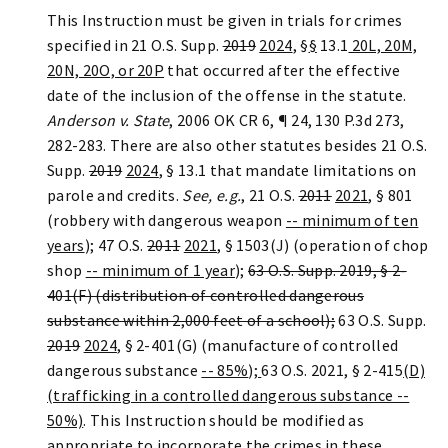
This Instruction must be given in trials for crimes
specified in 21 O.S. Supp.
2019
2024
, §
§
13.1
20L, 20M,
20N, 20O, or 20P
that occurred after the effective
date of the inclusion of the offense in the statute.
Anderson v. State
, 2006 OK CR 6, ¶ 24, 130 P.3d 273,
282-283. There are also other statutes besides 21 O.S.
Supp.
2019
2024
, § 13.1 that mandate limitations on
parole and credits.
See, e.g.
, 21 O.S.
2011
2021
, § 801
(robbery with dangerous weapon
-- minimum of ten
years
); 47 O.S.
2011
2021
, § 1503(J) (operation of chop
shop
-- minimum of 1 year
);
63 O.S. Supp. 2019, § 2-
401
(F) (distribution of controlled dangerous
substance within 2,000 feet of a school);
63 O.S. Supp.
2019
2024
, § 2-401(G) (manufacture of controlled
dangerous substance
-- 85%
)
;
63 O.S. 2021, § 2-415
(D)
(trafficking in a controlled dangerous substance --
50%)
. This Instruction should be modified as
appropriate to incorporate the crimes in these