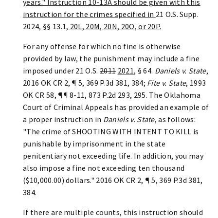
years." Instruction 10-13A should be given with this
instruction for the crimes specified in
21 O.S. Supp.
2024, §§ 13.1
, 20L, 20M, 20N, 20O, or 20P.
For any offense for which no fine is otherwise
provided by law, the punishment may include a fine
imposed under 21 O.S.
2011
2021
, § 64.
Daniels v. State
,
2016 OK CR 2, ¶ 5, 369 P.3d 381, 384;
Fite v. State
, 1993
OK CR 58, ¶¶ 8-11, 873 P.2d 293, 295. The Oklahoma
Court of Criminal Appeals has provided an example of
a proper instruction in
Daniels v. State
, as follows:
"The crime of SHOOTING WITH INTENT TO KILL is
punishable by imprisonment in the state
penitentiary not exceeding life. In addition, you may
also impose a fine not exceeding ten thousand
($10,000.00) dollars." 2016 OK CR 2, ¶ 5, 369 P.3d 381,
384.
If there are multiple counts, this instruction should