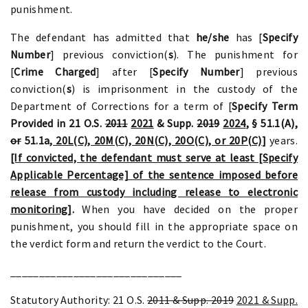
punishment.
The defendant has admitted that
he/she
has [
Specify
Number
] previous conviction(
s
). The punishment for
[
Crime Charged
] after [
Specify Number
] previous
conviction(
s
) is imprisonment in the custody of the
Department of Corrections for a term of [
Specify Term
Provided in 21 O.S.
2011
2021
& Supp.
2019
2024
, § 51.1(A)
,
or
51.1a
, 20L(C), 20M(C), 20N(C), 20O(C), or 20P(C)
]
years.
[If convicted, the defendant must serve at least [Specify
Applicable Percentage] of the sentence imposed before
release from custody including release to electronic
monitoring]
.
When you have decided on the proper
punishment, you should fill in the appropriate space on
the verdict form and return the verdict to the Court.
______________________________
Statutory Authority: 21 O.S.
2011 & Supp. 2019
2021 & Supp.