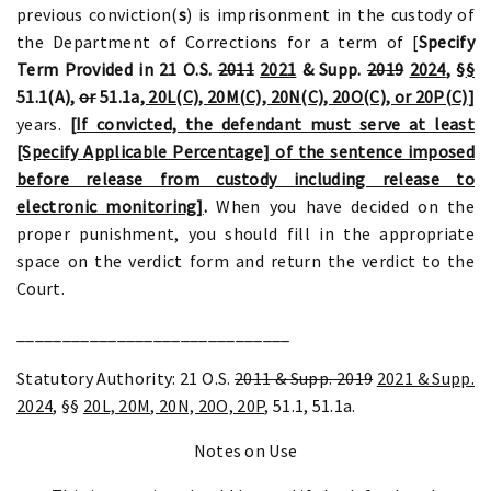
previous conviction(
s
) is imprisonment in the custody of
the Department of Corrections for a term of [
Specify
Term Provided in 21 O.S.
2011
2021
& Supp.
2019
2024
, §
§
51.1(A)
,
or
51.1a
, 20L(C), 20M(C), 20N(C), 20O(C), or 20P(C)
]
years.
[If convicted, the defendant must serve at least
[Specify Applicable Percentage] of the sentence imposed
before release from custody including release to
electronic monitoring]
.
When you have decided on the
proper punishment, you should fill in the appropriate
space on the verdict form and return the verdict to the
Court.
______________________________
Statutory Authority: 21 O.S.
2011 & Supp. 2019
2021 & Supp.
2024
, §§
20L, 20M, 20N, 20O, 20P
, 51.1, 51.1a.
Notes on Use