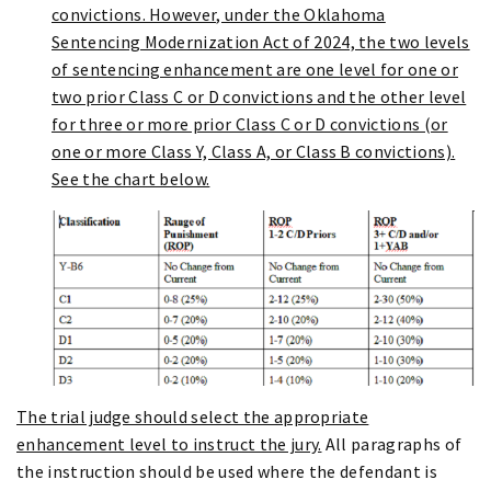
convictions. However, under the Oklahoma
Sentencing Modernization Act of 2024, the two levels
of sentencing enhancement are one level for one or
two prior Class C or D convictions and the other level
for three or more prior Class C or D convictions (or
one or more Class Y, Class A, or Class B convictions).
See the chart below.
The trial judge should select the appropriate
enhancement level to instruct the jury.
All paragraphs of
the instruction should be used where the defendant is