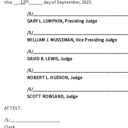
th
this ___
12
______ day of September, 2025.
/S/_______________________________________
GARY L. LUMPKIN, Presiding Judge
/S/_______________________________________
WILLIAM J. MUSSEMAN, Vice Presiding Judge
/S/_______________________________________
DAVID B. LEWIS, Judge
/S/_______________________________________
ROBERT L. HUDSON, Judge
/S/_______________________________________
SCOTT ROWLAND, Judge
ATTEST:
/S/_____________________
Clerk