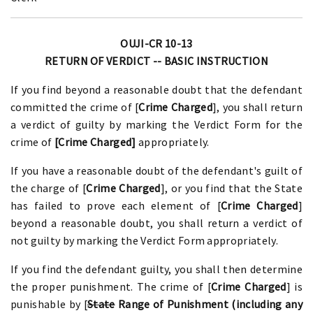
OUJI-CR 10-13
RETURN OF VERDICT -- BASIC INSTRUCTION
If you find beyond a reasonable doubt that the defendant
committed the crime of [
Crime Charged
], you shall return
a verdict of guilty by marking the Verdict Form for the
crime of
[Crime Charged]
appropriately.
If you have a reasonable doubt of the defendant's guilt of
the charge of [
Crime Charged
], or you find that the State
has failed to prove each element of [
Crime Charged
]
beyond a reasonable doubt, you shall return a verdict of
not guilty by marking the Verdict Form appropriately.
If you find the defendant guilty, you shall then determine
the proper punishment. The crime of [
Crime Charged
] is
punishable by [
State
Range of Punishment (including any