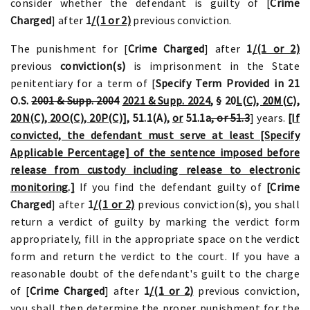
consider whether the defendant is guilty of [
Crime
Charged
] after
1
/(1 or 2)
previous conviction.
The punishment for [
Crime Charged
] after
1
/(1 or 2)
previous
conviction(s)
is imprisonment in the State
penitentiary for a term of [
Specify Term Provided in 21
O.S.
2001 & Supp. 2004
2021 & Supp. 2024
, § 20
L(C), 20M(C),
20N(C), 20O(C), 20P(C)],
51.1(A),
or
51.1a
, or 51.3
] years.
[If
convicted, the defendant must serve at least [Specify
Applicable Percentage] of the sentence imposed before
release from custody including release to electronic
monitoring.]
If you find the defendant guilty of
[Crime
Charged
] after
1
/(1 or 2)
previous conviction(
s
), you shall
return a verdict of guilty by marking the verdict form
appropriately, fill in the appropriate space on the verdict
form and return the verdict to the court. If you have a
reasonable doubt of the defendant's guilt to the charge
of [
Crime Charged
] after
1
/(1 or 2)
previous conviction,
you shall then determine the proper punishment for the