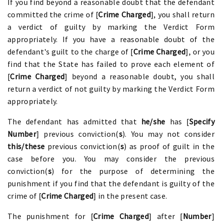
If you find beyond a reasonable doubt that the defendant
committed the crime of [
Crime Charged
], you shall return
a verdict of guilty by marking the Verdict Form
appropriately. If you have a reasonable doubt of the
defendant's guilt to the charge of [
Crime Charged
], or you
find that the State has failed to prove each element of
[
Crime Charged
] beyond a reasonable doubt, you shall
return a verdict of not guilty by marking the Verdict Form
appropriately.
The defendant has admitted that
he/she
has [
Specify
Number
] previous conviction(
s
). You may not consider
this/these
previous conviction(
s
) as proof of guilt in the
case before you. You may consider the previous
conviction(
s
) for the purpose of determining the
punishment if you find that the defendant is guilty of the
crime of [
Crime Charged
] in the present case.
The punishment for [
Crime Charged
] after [
Number
]