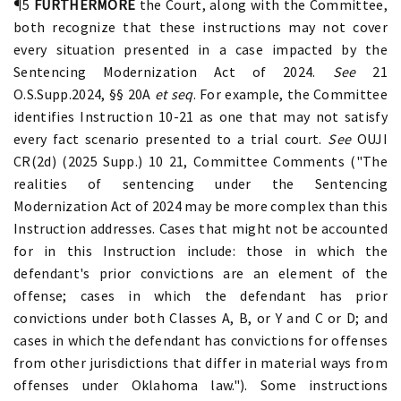
¶5
FURTHERMORE
the Court, along with the Committee,
both recognize that these instructions may not cover
every situation presented in a case impacted by the
Sentencing Modernization Act of 2024.
See
21
O.S.Supp.2024, §§ 20A
et seq
. For example, the Committee
identifies Instruction 10-21 as one that may not satisfy
every fact scenario presented to a trial court.
See
OUJI
CR(2d) (2025 Supp.) 10 21, Committee Comments ("The
realities of sentencing under the Sentencing
Modernization Act of 2024 may be more complex than this
Instruction addresses. Cases that might not be accounted
for in this Instruction include: those in which the
defendant's prior convictions are an element of the
offense; cases in which the defendant has prior
convictions under both Classes A, B, or Y and C or D; and
cases in which the defendant has convictions for offenses
from other jurisdictions that differ in material ways from
offenses under Oklahoma law."). Some instructions