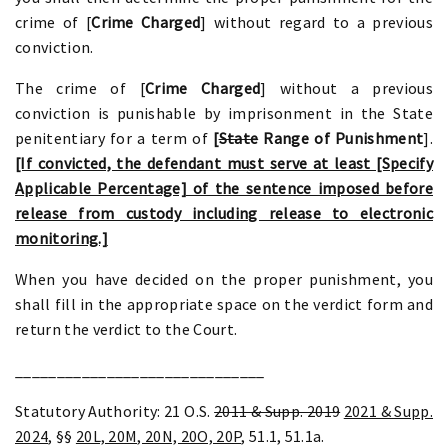
crime of [
Crime Charged
] without regard to a previous
conviction.
The crime of [
Crime Charged
] without a previous
conviction is punishable by imprisonment in the State
penitentiary for a term of
[
State
Range of Punishment
].
[If convicted, the defendant must serve at least [Specify
Applicable Percentage] of the sentence imposed before
release from custody including release to electronic
monitoring.]
When you have decided on the proper punishment, you
shall fill in the appropriate space on the verdict form and
return the verdict to the Court.
______________________________
Statutory Authority: 21 O.S.
2011 & Supp. 2019
2021 & Supp.
2024
, §§
20L, 20M, 20N, 20O, 20P
, 51.1, 51.1a.