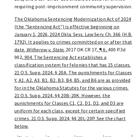
requiring post-imprisonment community supervision.
The Oklahoma Sentencing Modernization Act of 2024
(the "Sentencing Act") is effective beginning on
January 1, 2026. 2024 Okla. Sess. Law Serv. Ch. 366 (H.B.
1792). It applies to crimes committed on or after that
date.
Witherow v. State
,
2017 OK CR 17
, ¶ 6,
400 P.3d
902
, 904. The Sentencing Act establishes a
classification system for felonies that has 15 classes.
21 O.S. Supp. 2024, § 20A. The punishments for Classes
Y, A1, A2, A3, B1, B2, B3, B4, B5, and B6 are as provided
for in the Oklahoma Statutes for the various crimes.
21 O.S. Supp. 2024, §§ 20B-20K. However, the
punishments for Classes C1, C2, D1, D2, and D3 are
uniform for each class, except for certain specified
crimes. 21 O.S. Supp. 2024, §§ 20L-20P. See the chart
below.