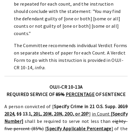
be repeated for each count, and the instruction
should conclude with the statement: "You may find
the defendant guilty of [one or both] [some or all]
counts or not guilty of [one or both] [some or all]
counts."
The Committee recommends individual Verdict Forms
on separate sheets of paper for each Count. A Verdict
Form to go with this instruction is provided in OUJI-
CR 10-14,
infra
.
OUJI-CR 10-13A
REQUIRED SERVICE OF
85%
PERCENTAGE
OF SENTENCE
A person convicted of [
Specify Crime in 21 O.S. Supp.
2019
2024
, §§ 13.1,
20L, 20M, 20N, 20O, or 20P
]
in Count
[Specify
Number]
shall be required to serve not less than
eighty-
five percent (85%)
[
Specify Applicable Percentage
]
of the