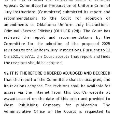
Appeals Committee for Preparation of Uniform Criminal
Jury Instructions (Committee) submitted its report and
recommendations to the Court for adoption of
amendments to Oklahoma Uniform Jury Instructions-
Criminal (Second Edition) (OUJI-CR (2d)). The Court has
reviewed the report and recommendations by the
Committee for the adoption of the proposed 2025
revisions to the Uniform Jury Instructions. Pursuant to 12
O.S.2021, § 577.1, the Court accepts that report and finds
the revisions should be adopted.
¶2
IT IS THEREFORE ORDERED ADJUDGED AND DECREED
that the report of the Committee shall be accepted, and
its revisions adopted. The revisions shall be available for
access via the internet from this Court's website at
www.okcca.net on the date of this order and provided to
West Publishing Company for publication. The
Administrative Office of the Courts is requested to