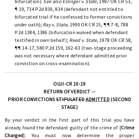
bifurcation).
See also Eslinger v. State
, 1987 OK CR 53,
¶ 19, 734 P.2d 830, 834 (defendant not entitled to
bifurcated trial if he confessed to former convictions
under oath);
Ray v. State
, 1990 OK CR 15, ¶¶ 7-8, 788
P.2d 1384, 1386 (bifurcation waived when defendant
testified in own behalf);
Reed v. State
, 1978 OK CR 58,
¶¶ 14-17, 580 P.2d 159, 162-63 (two-stage proceeding
was not necessary where defendant admitted prior
conviction on cross-examination).
OUJI-CR 10-19
RETURN OF VERDICT --
PRIOR CONVICTIONS
STIPULATED
ADMITTED
(SECOND
STAGE)
By your verdict in the first part of this trial you have
already found the defendant guilty of the crime of [
Crime
Charged
]. You must now determine the proper