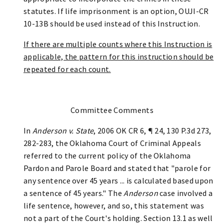
statutes. If life imprisonment is an option, OUJI-CR
10-13B should be used instead of this Instruction.
If there are multiple counts where this Instruction is
applicable, the pattern for this instruction should be
repeated for each count.
Committee Comments
In
Anderson v. State
, 2006 OK CR 6, ¶ 24, 130 P.3d 273,
282-283, the Oklahoma Court of Criminal Appeals
referred to the current policy of the Oklahoma
Pardon and Parole Board and stated that "parole for
any sentence over 45 years ... is calculated based upon
a sentence of 45 years." The
Anderson
case involved a
life sentence, however, and so, this statement was
not a part of the Court's holding. Section 13.1 as well