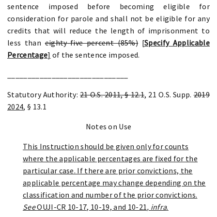
sentence imposed before becoming eligible for
consideration for parole and shall not be eligible for any
credits that will reduce the length of imprisonment to
less than
eighty-five percent (85%)
[
Specify Applicable
Percentage
]
of the sentence imposed.
______________________________
Statutory Authority:
21 O.S. 2011, § 12.1
, 21 O.S. Supp.
2019
2024
, § 13.1
Notes on Use
This Instruction should be given only for counts
where the applicable percentages are fixed for the
particular case. If there are prior convictions, the
applicable percentage may change depending on the
classification and number of the prior convictions.
See
OUJI-CR 10-17, 10-19, and 10-21
, infra
.