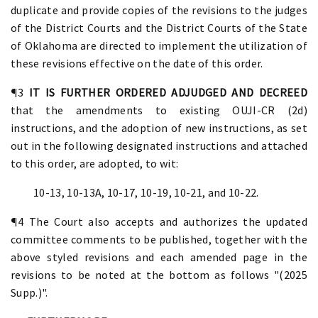
duplicate and provide copies of the revisions to the judges
of the District Courts and the District Courts of the State
of Oklahoma are directed to implement the utilization of
these revisions effective on the date of this order.
¶3
IT IS FURTHER ORDERED ADJUDGED AND DECREED
that the amendments to existing OUJI-CR (2d)
instructions, and the adoption of new instructions, as set
out in the following designated instructions and attached
to this order, are adopted, to wit:
10-13, 10-13A, 10-17, 10-19, 10-21, and 10-22.
¶4 The Court also accepts and authorizes the updated
committee comments to be published, together with the
above styled revisions and each amended page in the
revisions to be noted at the bottom as follows "(2025
Supp.)".