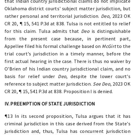
that Indian country jurisdictional claims do not implicate
Oklahoma district courts' subject matter jurisdiction, but
rather personal and territorial jurisdiction.
Deo
, 2023 OK
CR 20, ¶ 15, 541 P.3d at 838. Tulsa is not entitled to relief
for this claim. Tulsa admits that
Deo
is distinguishable
from the present case because, in pertinent part,
Appellee filed his formal challenge based on
McGirt
to the
trial court's jurisdiction in a timely manner, before the
first actual hearing in the case. There is thus no waiver by
O'Brien of his Indian country jurisdictional claim, and no
basis for relief under
Deo
, despite the lower court's
reference to subject matter jurisdiction.
See Deo
, 2023 OK
CR 20, ¶ 15, 541 P.3d at 838. Proposition I is denied.
IV. PREEMPTION OF STATE JURISDICTION
¶13 In its second proposition, Tulsa argues that it has
criminal jurisdiction in this case derived from the State's
jurisdiction and, thus, Tulsa has concurrent jurisdiction