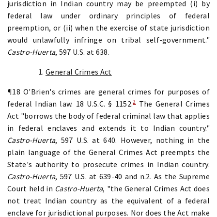
jurisdiction in Indian country may be preempted (i) by
federal law under ordinary principles of federal
preemption, or (ii) when the exercise of state jurisdiction
would unlawfully infringe on tribal self-government."
Castro-Huerta
, 597 U.S. at 638.
1.
General Crimes Act
¶18 O'Brien's crimes are general crimes for purposes of
2
federal Indian law. 18 U.S.C. § 1152.
The General Crimes
Act "borrows the body of federal criminal law that applies
in federal enclaves and extends it to Indian country."
Castro-Huerta
, 597 U.S. at 640. However, nothing in the
plain language of the General Crimes Act preempts the
State's authority to prosecute crimes in Indian country.
Castro-Huerta
, 597 U.S. at 639-40 and n.2. As the Supreme
Court held in
Castro-Huerta
, "the General Crimes Act does
not treat Indian country as the equivalent of a federal
enclave for jurisdictional purposes. Nor does the Act make