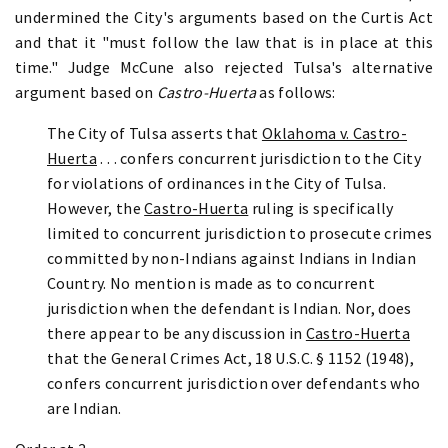
undermined the City's arguments based on the Curtis Act
and that it "must follow the law that is in place at this
time." Judge McCune also rejected Tulsa's alternative
argument based on
Castro-Huerta
as follows:
The City of Tulsa asserts that
Oklahoma v. Castro-
Huerta
. . . confers concurrent jurisdiction to the City
for violations of ordinances in the City of Tulsa.
However, the
Castro-Huerta
ruling is specifically
limited to concurrent jurisdiction to prosecute crimes
committed by non-Indians against Indians in Indian
Country. No mention is made as to concurrent
jurisdiction when the defendant is Indian. Nor, does
there appear to be any discussion in
Castro-Huerta
that the General Crimes Act, 18 U.S.C. § 1152 (1948),
confers concurrent jurisdiction over defendants who
are Indian.