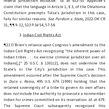
federal jurisdiction exclusive."
Id.
at 653-55. Appellee's
claim that the language in Article 1, § 3, of the Oklahoma
Constitution preempts Tulsa's jurisdiction in this case,
fails for similar reasons.
See
Purdom v. State
, 2022 OK CR
31, ¶¶ 9-12, 523 P.3d 54, 57-58.
3.
Indian Civil Rights Act
¶21 O'Brien's reliance upon Congress's amendment to the
Indian Civil Rights Act recognizing "the inherent power of
Indian tribes . . . to exercise criminal jurisdiction over all
Indians[,]" 25 U.S.C. § 1301(2), does not undermine the
State's or the City's jurisdiction in this case. This
amendment occurred after the Supreme Court's decision
in
Duro v. Reina
, 495 U.S. 676 (1990) holding that the
retained sovereignty of a tribe to govern its own affairs
does
not
include the authority to prosecute a nonmember
Indian for crimes committed on its reservation.
Id.
at 679.
The Supreme Court subsequently recognized this