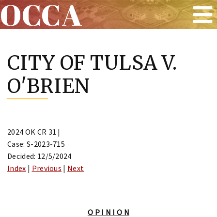
OCCA
Skip
to
CITY OF TULSA V.
content
O'BRIEN
2024 OK CR 31 |
Case: S-2023-715
Decided: 12/5/2024
Index
|
Previous
|
Next
O P I N I O N