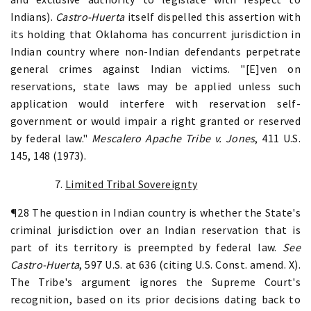
Indians).
Castro-Huerta
itself dispelled this assertion with
its holding that Oklahoma has concurrent jurisdiction in
Indian country where non-Indian defendants perpetrate
general crimes against Indian victims. "[E]ven on
reservations, state laws may be applied unless such
application would interfere with reservation self-
government or would impair a right granted or reserved
by federal law."
Mescalero Apache Tribe v. Jones
, 411 U.S.
145, 148 (1973).
7.
Limited Tribal Sovereignty
¶28 The question in Indian country is whether the State's
criminal jurisdiction over an Indian reservation that is
part of its territory is preempted by federal law.
See
Castro-Huerta
, 597 U.S. at 636 (citing U.S. Const. amend. X).
The Tribe's argument ignores the Supreme Court's
recognition, based on its prior decisions dating back to