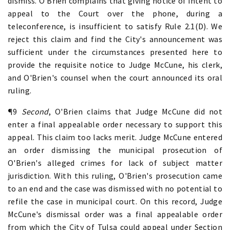
dismiss. O'Brien complains that giving notice of intent to
appeal to the Court over the phone, during a
teleconference, is insufficient to satisfy Rule 2.1(D). We
reject this claim and find the City's announcement was
sufficient under the circumstances presented here to
provide the requisite notice to Judge McCune, his clerk,
and O'Brien's counsel when the court announced its oral
ruling.
¶9
Second
, O'Brien claims that Judge McCune did not
enter a final appealable order necessary to support this
appeal. This claim too lacks merit. Judge McCune entered
an order dismissing the municipal prosecution of
O'Brien's alleged crimes for lack of subject matter
jurisdiction. With this ruling, O'Brien's prosecution came
to an end and the case was dismissed with no potential to
refile the case in municipal court. On this record, Judge
McCune's dismissal order was a final appealable order
from which the City of Tulsa could appeal under Section