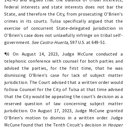
federal interests and state interests does not bar the
State, and therefore the City, from prosecuting O'Brien's
crimes in its courts. Tulsa specifically argued that the
exercise of concurrent State-delegated jurisdiction in
O'Brien's case does not unlawfully infringe on tribal self-
government.
See Castro-Huerta
, 597 U.S. at 649-51.
¶6 On August 14, 2023, Judge McCune conducted a
telephonic conference with counsel for both parties and
advised the parties, for the first time, that he was
dismissing O'Brien's case for lack of subject matter
jurisdiction. The Court advised that a written order would
follow. Counsel for the City of Tulsa at that time advised
that the City would be appealing the court's decision as a
reserved question of law concerning subject matter
jurisdiction. On August 17, 2023, Judge McCune granted
O'Brien's motion to dismiss in a written order. Judge
McCune found that the Tenth Circuit's decision in
Hooper