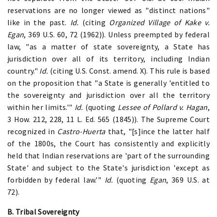
reservations are no longer viewed as "distinct nations"
like in the past.
Id.
(citing
Organized Village of Kake v.
Egan
, 369 U.S. 60, 72 (1962)). Unless preempted by federal
law, "as a matter of state sovereignty, a State has
jurisdiction over all of its territory, including Indian
country."
Id.
(citing U.S. Const. amend. X). This rule is based
on the proposition that "a State is generally 'entitled to
the sovereignty and jurisdiction over all the territory
within her limits.'"
Id.
(quoting
Lessee of Pollard v. Hagan
,
3 How. 212, 228, 11 L. Ed. 565 (1845)). The Supreme Court
recognized in
Castro-Huerta
that, "[s]ince the latter half
of the 1800s, the Court has consistently and explicitly
held that Indian reservations are 'part of the surrounding
State' and subject to the State's jurisdiction 'except as
forbidden by federal law.'"
Id.
(quoting
Egan
, 369 U.S. at
72).
B. Tribal Sovereignty