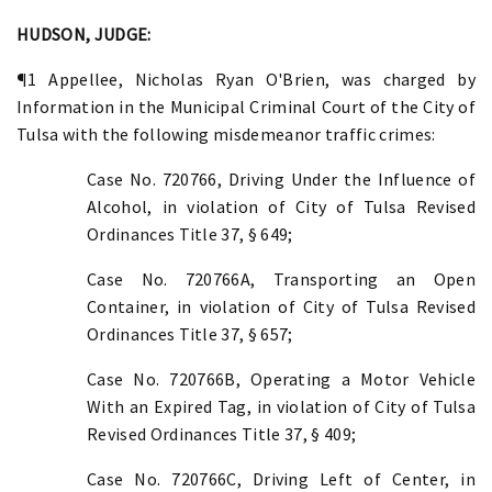
HUDSON, JUDGE:
¶1 Appellee, Nicholas Ryan O'Brien, was charged by
Information in the Municipal Criminal Court of the City of
Tulsa with the following misdemeanor traffic crimes:
Case No. 720766, Driving Under the Influence of
Alcohol, in violation of City of Tulsa Revised
Ordinances Title 37, § 649;
Case No. 720766A, Transporting an Open
Container, in violation of City of Tulsa Revised
Ordinances Title 37, § 657;
Case No. 720766B, Operating a Motor Vehicle
With an Expired Tag, in violation of City of Tulsa
Revised Ordinances Title 37, § 409;
Case No. 720766C, Driving Left of Center, in