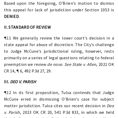
Based upon the foregoing, O'Brien's motion to dismiss
this appeal for lack of jurisdiction under Section 1053 is
DENIED
.
II. STANDARD OF REVIEW
¶11 We generally review the lower court's decision in a
state appeal for abuse of discretion. The City's challenge
to Judge McCune's jurisdictional ruling, however, rests
primarily on a series of legal questions relating to federal
preemption we review
de novo
.
See State v. Allen
, 2021 OK
CR 14, ¶ 6, 492 P.3d 27, 29.
III.
DEO V. PARISH
¶12 In its first proposition, Tulsa contends that Judge
McCune erred in dismissing O'Brien's case for subject
matter jurisdiction. Tulsa cites our recent decision in
Deo
v. Parish
, 2023 OK CR 20, 541 P.3d 833, in which we held