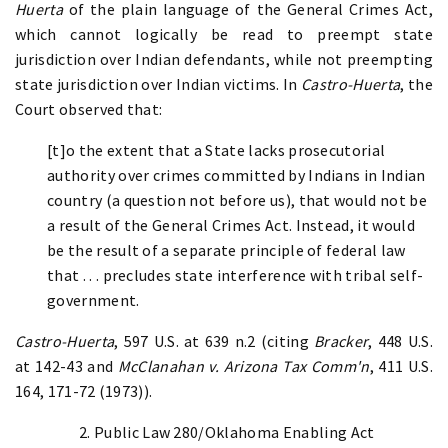
Huerta
of the plain language of the General Crimes Act,
which cannot logically be read to preempt state
jurisdiction over Indian defendants, while not preempting
state jurisdiction over Indian victims. In
Castro-Huerta
, the
Court observed that:
[t]o the extent that a State lacks prosecutorial
authority over crimes committed by Indians in Indian
country (a question not before us), that would not be
a result of the General Crimes Act. Instead, it would
be the result of a separate principle of federal law
that . . . precludes state interference with tribal self-
government.
Castro-Huerta
, 597 U.S. at 639 n.2 (citing
Bracker
, 448 U.S.
at 142-43 and
McClanahan v. Arizona Tax Comm'n
, 411 U.S.
164, 171-72 (1973)).
2. Public Law 280/Oklahoma Enabling Act