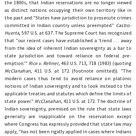
the 1800s, that Indian reservations are no longer viewed
as distinct nations occupying their own territory like in
the past and "States have jurisdiction to prosecute crimes
committed in Indian country unless preempted."
Castro-
Huerta
, 597 U.S. at 637. The Supreme Court has recognized
that "our recent cases have established a 'trend . . . away
from the idea of inherent Indian sovereignty as a bar to
state jurisdiction and toward reliance on federal pre-
emption.'"
Rice v. Rehner
, 463 U.S. 713, 718 (1983) (quoting
McClanahan
, 411 U.S. at 172 (footnote omitted)). "The
modern cases thus tend to avoid reliance on platonic
notions of Indian sovereignty and to look instead to the
applicable treaties and statutes which define the limits of
state power."
McClanahan
, 411 U.S. at 172. The doctrine of
Indian sovereignty, premised on the rule that state laws
generally are inapplicable on the reservation except
where Congress has expressly provided that state law may
apply, "has not been rigidly applied in cases where Indians