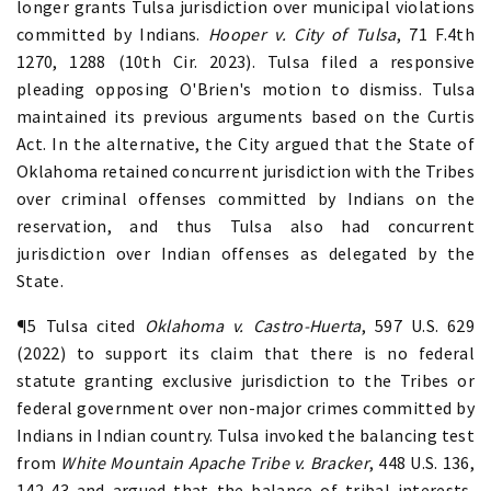
longer grants Tulsa jurisdiction over municipal violations
committed by Indians.
Hooper v. City of Tulsa
, 71 F.4th
1270, 1288 (10th Cir. 2023). Tulsa filed a responsive
pleading opposing O'Brien's motion to dismiss. Tulsa
maintained its previous arguments based on the Curtis
Act. In the alternative, the City argued that the State of
Oklahoma retained concurrent jurisdiction with the Tribes
over criminal offenses committed by Indians on the
reservation, and thus Tulsa also had concurrent
jurisdiction over Indian offenses as delegated by the
State.
¶5 Tulsa cited
Oklahoma v. Castro-Huerta
, 597 U.S. 629
(2022) to support its claim that there is no federal
statute granting exclusive jurisdiction to the Tribes or
federal government over non-major crimes committed by
Indians in Indian country. Tulsa invoked the balancing test
from
White Mountain Apache Tribe v. Bracker
, 448 U.S. 136,
142-43 and argued that the balance of tribal interests,