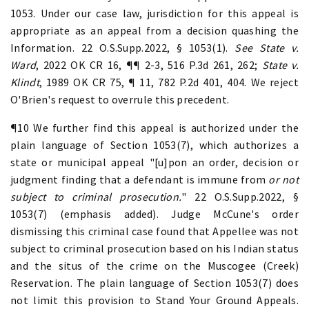
1053. Under our case law, jurisdiction for this appeal is
appropriate as an appeal from a decision quashing the
Information. 22 O.S.Supp.2022, § 1053(1).
See State v.
Ward
, 2022 OK CR 16, ¶¶ 2-3, 516 P.3d 261, 262;
State v.
Klindt
, 1989 OK CR 75, ¶ 11, 782 P.2d 401, 404. We reject
O'Brien's request to overrule this precedent.
¶10 We further find this appeal is authorized under the
plain language of Section 1053(7), which authorizes a
state or municipal appeal "[u]pon an order, decision or
judgment finding that a defendant is immune from
or not
subject to criminal prosecution.
" 22 O.S.Supp.2022, §
1053(7) (emphasis added). Judge McCune's order
dismissing this criminal case found that Appellee was not
subject to criminal prosecution based on his Indian status
and the situs of the crime on the Muscogee (Creek)
Reservation. The plain language of Section 1053(7) does
not limit this provision to Stand Your Ground Appeals.