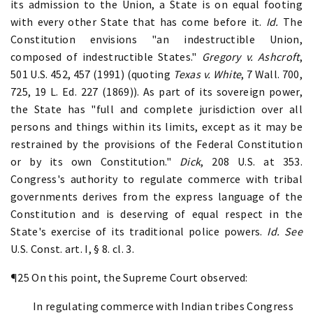
its admission to the Union, a State is on equal footing
with every other State that has come before it.
Id.
The
Constitution envisions "an indestructible Union,
composed of indestructible States."
Gregory v. Ashcroft
,
501 U.S. 452, 457 (1991) (quoting
Texas v. White
, 7 Wall. 700,
725, 19 L. Ed. 227 (1869)). As part of its sovereign power,
the State has "full and complete jurisdiction over all
persons and things within its limits, except as it may be
restrained by the provisions of the Federal Constitution
or by its own Constitution."
Dick
, 208 U.S. at 353.
Congress's authority to regulate commerce with tribal
governments derives from the express language of the
Constitution and is deserving of equal respect in the
State's exercise of its traditional police powers.
Id.
See
U.S. Const. art. I, § 8. cl. 3.
¶25 On this point, the Supreme Court observed:
In regulating commerce with Indian tribes Congress