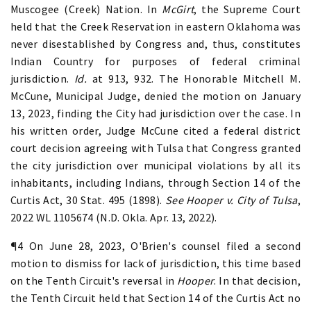
Muscogee (Creek) Nation. In
McGirt
, the Supreme Court
held that the Creek Reservation in eastern Oklahoma was
never disestablished by Congress and, thus, constitutes
Indian Country for purposes of federal criminal
jurisdiction.
Id.
at 913, 932. The Honorable Mitchell M.
McCune, Municipal Judge, denied the motion on January
13, 2023, finding the City had jurisdiction over the case. In
his written order, Judge McCune cited a federal district
court decision agreeing with Tulsa that Congress granted
the city jurisdiction over municipal violations by all its
inhabitants, including Indians, through Section 14 of the
Curtis Act, 30 Stat. 495 (1898).
See Hooper v. City of Tulsa
,
2022 WL 1105674 (N.D. Okla. Apr. 13, 2022).
¶4 On June 28, 2023, O'Brien's counsel filed a second
motion to dismiss for lack of jurisdiction, this time based
on the Tenth Circuit's reversal in
Hooper
. In that decision,
the Tenth Circuit held that Section 14 of the Curtis Act no