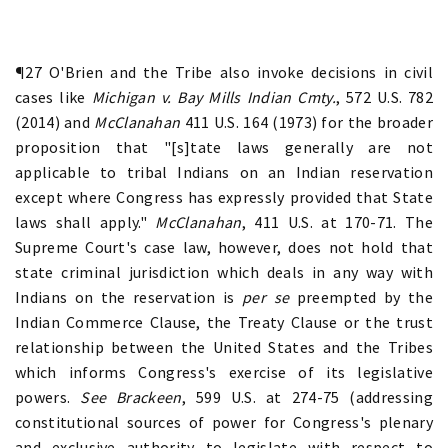
¶27 O'Brien and the Tribe also invoke decisions in civil
cases like
Michigan v. Bay Mills Indian Cmty.
, 572 U.S. 782
(2014) and
McClanahan
411 U.S. 164 (1973) for the broader
proposition that "[s]tate laws generally are not
applicable to tribal Indians on an Indian reservation
except where Congress has expressly provided that State
laws shall apply."
McClanahan
, 411 U.S. at 170-71. The
Supreme Court's case law, however, does not hold that
state criminal jurisdiction which deals in any way with
Indians on the reservation is
per se
preempted by the
Indian Commerce Clause, the Treaty Clause or the trust
relationship between the United States and the Tribes
which informs Congress's exercise of its legislative
powers.
See Brackeen
, 599 U.S. at 274-75 (addressing
constitutional sources of power for Congress's plenary
and exclusive authority to legislate with respect to