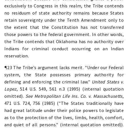
exclusively to Congress in this realm, the Tribe contends
no residuum of state authority remains because States
retain sovereignty under the Tenth Amendment only to
the extent that the Constitution has not transferred
those powers to the federal government. In other words,
the Tribe contends that Oklahoma has no authority over
Indians for criminal conduct occurring on an Indian
reservation.
¶23 The Tribe's argument lacks merit. "Under our Federal
system, the State possesses primary authority for
defining and enforcing the criminal law."
United States v.
Lopez
, 514 U.S. 549, 561 n.3 (1995) (internal quotation
omitted).
See Metropolitan Life Ins. Co. v. Massachusetts
,
471 U.S. 724, 756 (1985) ("The States traditionally have
had great latitude under their police powers to legislate
as to the protection of the lives, limbs, health, comfort,
and quiet of all persons." (internal quotation omitted)).