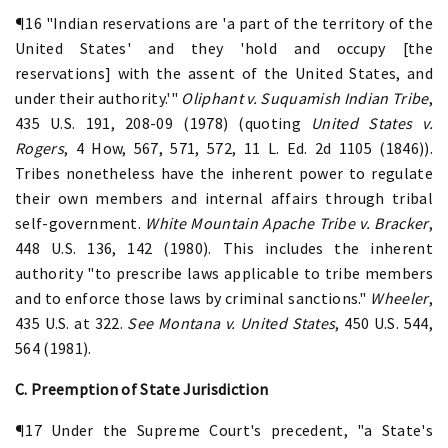
¶16 "Indian reservations are 'a part of the territory of the
United States' and they 'hold and occupy [the
reservations] with the assent of the United States, and
under their authority.'"
Oliphant v. Suquamish Indian Tribe
,
435 U.S. 191, 208-09 (1978) (quoting
United States v.
Rogers
, 4 How, 567, 571, 572, 11 L. Ed. 2d 1105 (1846)).
Tribes nonetheless have the inherent power to regulate
their own members and internal affairs through tribal
self-government.
White Mountain Apache Tribe v. Bracker
,
448 U.S. 136, 142 (1980). This includes the inherent
authority "to prescribe laws applicable to tribe members
and to enforce those laws by criminal sanctions."
Wheeler
,
435 U.S. at 322.
See
Montana v. United States
, 450 U.S. 544,
564 (1981).
C. Preemption of State Jurisdiction
¶17 Under the Supreme Court's precedent, "a State's