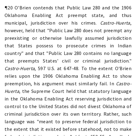
¶20 O'Brien contends that Public Law 280 and the 1906
Oklahoma Enabling Act preempt state, and thus
municipal, jurisdiction over his crimes.
Castro-Huerta
,
however, held that "Public Law 280 does not preempt any
preexisting or otherwise lawfully assumed jurisdiction
that States possess to prosecute crimes in Indian
country" and that "Public Law 280 contains no language
that preempts States' civil or criminal jurisdiction."
Castro-Huerta
, 597 U.S. at 647-48. To the extent O'Brien
relies upon the 1906 Oklahoma Enabling Act to show
preemption, his argument must similarly fail. In
Castro-
Huerta
, the Supreme Court held that statutory language
in the Oklahoma Enabling Act reserving jurisdiction and
control to the United States did not divest Oklahoma of
criminal jurisdiction over its own territory. Rather, such
language was "meant to preserve federal jurisdiction to
the extent that it existed before statehood, not to make