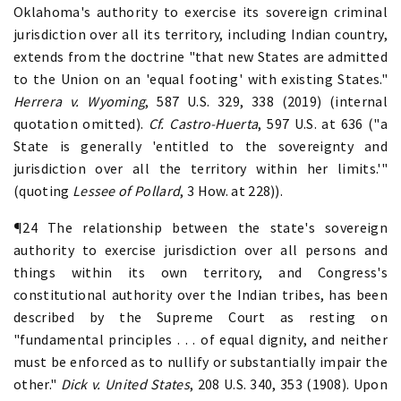
Oklahoma's authority to exercise its sovereign criminal
jurisdiction over all its territory, including Indian country,
extends from the doctrine "that new States are admitted
to the Union on an 'equal footing' with existing States."
Herrera v. Wyoming
, 587 U.S. 329, 338 (2019) (internal
quotation omitted).
Cf. Castro-Huerta
, 597 U.S. at 636 ("a
State is generally 'entitled to the sovereignty and
jurisdiction over all the territory within her limits.'"
(quoting
Lessee of Pollard
, 3 How. at 228)).
¶24 The relationship between the state's sovereign
authority to exercise jurisdiction over all persons and
things within its own territory, and Congress's
constitutional authority over the Indian tribes, has been
described by the Supreme Court as resting on
"fundamental principles . . . of equal dignity, and neither
must be enforced as to nullify or substantially impair the
other."
Dick v. United States
, 208 U.S. 340, 353 (1908). Upon