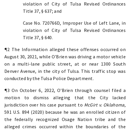
violation of City of Tulsa Revised Ordinances
Title 37, § 637; and
Case No. 720766D, Improper Use of Left Lane, in
violation of City of Tulsa Revised Ordinances
Title 37, § 640.
¶2 The Information alleged these offenses occurred on
August 30, 2021, while O'Brien was driving a motor vehicle
on a multi-lane public street, at or near 1300 South
Denver Avenue, in the city of Tulsa. This traffic stop was
conducted by the Tulsa Police Department.
¶3 On October 6, 2022, O'Brien through counsel filed a
motion to dismiss alleging that the City lacked
jurisdiction over his case pursuant to
McGirt v. Oklahoma
,
591 U.S. 894 (2020) because he was an enrolled citizen of
the federally recognized Osage Nation tribe and the
alleged crimes occurred within the boundaries of the