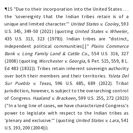
¶15 "Due to their incorporation into the United States . . .
the 'sovereignty that the Indian tribes retain is of a
unique and limited character.'"
United States v. Cooley
, 593
U.S. 345, 349-50 (2021) (quoting
United States v. Wheeler
,
435 U.S. 313, 323 (1978)). Indian tribes are "distinct,
independent political communities[.]"
Plains Commerce
Bank v. Long Family Land & Cattle Co.
, 554 U.S. 316, 327
(2008) (quoting
Worchester v. Georgia
, 6 Pet. 515, 559, 8 L.
Ed 483 (1832)). Tribes retain inherent sovereign authority
over both their members and their territories.
Ysleta Del
Sur Pueblo v. Texas
, 596 U.S. 685, 689 (2022). Tribal
jurisdiction, however, is subject to the overarching control
of Congress.
Haaland v. Brackeen
, 599 U.S. 255, 272 (2023)
("In a long line of cases, we have characterized Congress's
power to legislate with respect to the Indian tribes as
'plenary and exclusive.'" (quoting
United States v. Lara
, 541
U.S. 193, 200 (2004))).