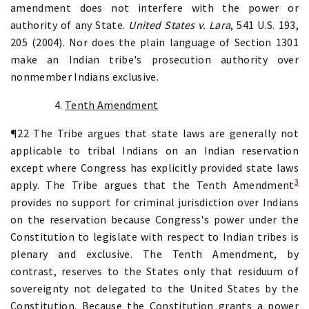
amendment does not interfere with the power or
authority of any State.
United States v. Lara
, 541 U.S. 193,
205 (2004). Nor does the plain language of Section 1301
make an Indian tribe's prosecution authority over
nonmember Indians exclusive.
4.
Tenth Amendment
¶22 The Tribe argues that state laws are generally not
applicable to tribal Indians on an Indian reservation
except where Congress has explicitly provided state laws
3
apply. The Tribe argues that the
Tenth Amendment
provides no support for criminal jurisdiction over Indians
on the reservation because Congress's power under the
Constitution to legislate with respect to Indian tribes is
plenary and exclusive. The Tenth Amendment, by
contrast, reserves to the States only that residuum of
sovereignty not delegated to the United States by the
Constitution. Because the Constitution grants a power