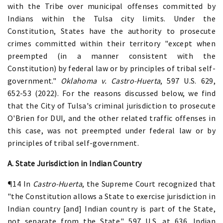
with the Tribe over municipal offenses committed by
Indians within the Tulsa city limits. Under the
Constitution, States have the authority to prosecute
crimes committed within their territory "except when
preempted (in a manner consistent with the
Constitution) by federal law or by principles of tribal self-
government."
Oklahoma v. Castro-Huerta
, 597 U.S. 629,
652-53 (2022). For the reasons discussed below, we find
that the City of Tulsa's criminal jurisdiction to prosecute
O'Brien for DUI, and the other related traffic offenses in
this case, was not preempted under federal law or by
principles of tribal self-government.
A. State Jurisdiction in Indian Country
¶14 In
Castro-Huerta
, the Supreme Court recognized that
"the Constitution allows a State to exercise jurisdiction in
Indian country [and] Indian country is part of the State,
not separate from the State." 597 U.S. at 636. Indian