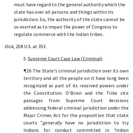
must have regard to the general authority which the
state has over all persons and things within its
jurisdiction. So, the authority of the state cannot be
so exerted as to impair the power of Congress to
regulate commerce with the Indian tribes.
Dick
, 208 U.S. at 353.
5.
Supreme Court Case Law (Criminal)
¶26 The State's criminal jurisdiction over its own
territory and all the people on it have long been
recognized as part of its reserved powers under
the Constitution. O'Brien and the Tribe cite
passages from Supreme Court decisions
addressing federal criminal jurisdiction under the
Major Crimes Act for the proposition that state
courts "
generally
have no jurisdiction to try
Indians for conduct committed in 'Indian