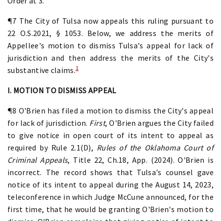
Order at 3.
¶7 The City of Tulsa now appeals this ruling pursuant to
22 O.S.2021, § 1053. Below, we address the merits of
Appellee's motion to dismiss Tulsa's appeal for lack of
jurisdiction and then address the merits of the City's
1
substantive claims.
I. MOTION TO DISMISS APPEAL
¶8 O'Brien has filed a motion to dismiss the City's appeal
for lack of jurisdiction.
First
, O'Brien argues the City failed
to give notice in open court of its intent to appeal as
required by Rule 2.1(D),
Rules of the Oklahoma Court of
Criminal Appeals
, Title 22, Ch.18, App. (2024). O'Brien is
incorrect. The record shows that Tulsa's counsel gave
notice of its intent to appeal during the August 14, 2023,
teleconference in which Judge McCune announced, for the
first time, that he would be granting O'Brien's motion to