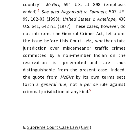
country.'"
McGirt
, 591 U.S. at 898 (emphasis
4
added).
See also Negonsott v. Samuels
, 507 U.S.
99, 102-03 (1993);
United States v. Antelope
, 430
U.S. 641, 642 n.1 (1977). These cases, however, do
not interpret the General Crimes Act, let alone
the issue before this Court--
viz.
, whether state
jurisdiction over misdemeanor traffic crimes
committed by a non-member Indian on the
reservation is preempted--and are thus
distinguishable from the present case. Indeed,
the quote from
McGirt
by its own terms sets
forth a
general
rule, not a
per se
rule against
5
criminal jurisdiction of any kind.
6.
Supreme Court Case Law (Civil)