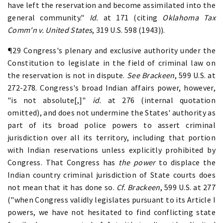
have left the reservation and become assimilated into the
general community."
Id.
at 171 (citing
Oklahoma Tax
Comm'n v. United States
, 319 U.S. 598 (1943)).
¶29 Congress's plenary and exclusive authority under the
Constitution to legislate in the field of criminal law on
the reservation is not in dispute.
See Brackeen
, 599 U.S. at
272-278. Congress's broad Indian affairs power, however,
"is not absolute[,]"
id.
at 276 (internal quotation
omitted), and does not undermine the States' authority as
part of its broad police powers to assert criminal
jurisdiction over all its territory, including that portion
with Indian reservations unless explicitly prohibited by
Congress. That Congress has
the power
to displace the
Indian country criminal jurisdiction of State courts does
not mean that it has done so.
Cf. Brackeen
, 599 U.S. at 277
("when Congress validly legislates pursuant to its Article I
powers, we have not hesitated to find conflicting state