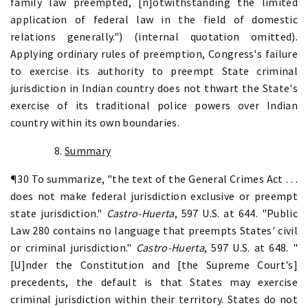
family law preempted, [n]otwithstanding the limited
application of federal law in the field of domestic
relations generally.") (internal quotation omitted).
Applying ordinary rules of preemption, Congress's failure
to exercise its authority to preempt State criminal
jurisdiction in Indian country does not thwart the State's
exercise of its traditional police powers over Indian
country within its own boundaries.
8.
Summary
¶30 To summarize, "the text of the General Crimes Act . . .
does not make federal jurisdiction exclusive or preempt
state jurisdiction."
Castro-Huerta
, 597 U.S. at 644. "Public
Law 280 contains no language that preempts States' civil
or criminal jurisdiction."
Castro-Huerta
, 597 U.S. at 648. "
[U]nder the Constitution and [the Supreme Court's]
precedents, the default is that States may exercise
criminal jurisdiction within their territory. States do not