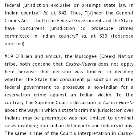
federal jurisdiction exclusive or preempt state law in
Indian country."
Id.
at 642. Thus, "[u]nder the General
Crimes Act . . . both the Federal Government and the State
have concurrent jurisdiction to prosecute crimes
committed in Indian country."
Id.
at 639 (footnote
omitted).
¶19 O'Brien and amicus, the Muscogee (Creek) Nation
tribe, both contend that
Castro-Huerta
does not apply
here because that decision was limited to deciding
whether the State had concurrent jurisdiction with the
federal government to prosecute a non-Indian for a
reservation crime against an Indian victim. To the
contrary, the Supreme Court's discussion in
Castro-Huerta
about the ways in which a state's criminal jurisdiction over
Indians may be preempted was not limited to criminal
cases involving non-Indian defendants and Indian victims.
The same is true of the Court's interpretation in
Castro-