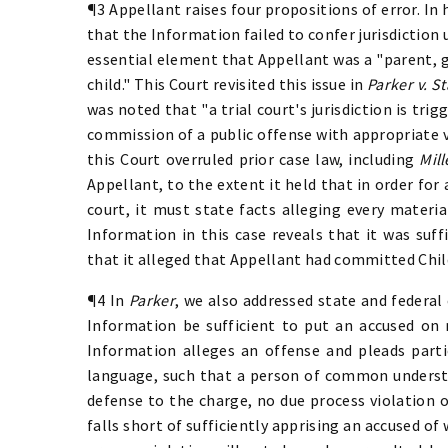
¶3 Appellant raises four propositions of error. In 
that the Information failed to confer jurisdiction u
essential element that Appellant was a "parent, g
child." This Court revisited this issue in
Parker v. St
was noted that "a trial court's jurisdiction is tri
commission of a public offense with appropriate 
this Court overruled prior case law, including
Mill
Appellant, to the extent it held that in order for 
court, it must state facts alleging every materi
Information in this case reveals that it was suffi
that it alleged that Appellant had committed Ch
¶4 In
Parker
, we also addressed state and federal
Information be sufficient to put an accused on 
Information alleges an offense and pleads partic
language, such that a person of common underst
defense to the charge, no due process violation o
falls short of sufficiently apprising an accused of