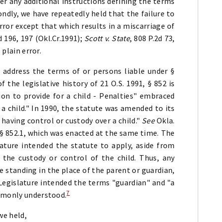
er any additional instructions defining the terms
ndly, we have repeatedly held that the failure to
error except that which results in a miscarriage of
d 196, 197 (Okl.Cr.1991);
Scott v. State
, 808 P.2d 73,
 plain error.
 address the terms of or persons liable under §
of the legislative history of 21 O.S. 1991, § 852 is
sion to provide for a child - Penalties" embraced
 a child." In 1990, the statute was amended to its
having control or custody over a child."
See
Okla.
in § 852.1, which was enacted at the same time. The
lature intended the statute to apply, aside from
the custody or control of the child. Thus, any
 standing in the place of the parent or guardian,
e Legislature intended the terms "guardian" and "a
7
ommonly understood.
 we held,