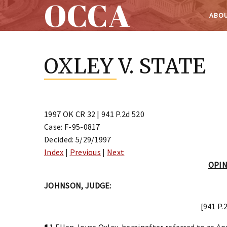
OCCA
ABOU
Skip
to
OXLEY V. STATE
content
1997 OK CR 32 | 941 P.2d 520
Case: F-95-0817
Decided: 5/29/1997
Index
|
Previous
|
Next
OPI
JOHNSON, JUDGE:
[941 P.
¶1 Ellen Joyce Oxley, hereinafter referred to as Ap