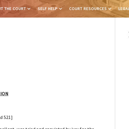
T THE COURT
SELF HELP
COURT RESOURCES
LEGA
NION
2d 521]
pellant, was tried and convicted by jury for the