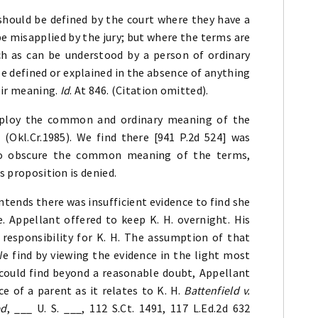
should be defined by the court where they have a
e misapplied by the jury; but where the terms are
h as can be understood by a person of ordinary
be defined or explained in the absence of anything
eir meaning.
Id
. At 846. (Citation omitted).
employ the common and ordinary meaning of the
8 (Okl.Cr.1985). We find there [941 P.2d 524] was
 to obscure the common meaning of the terms,
s proposition is denied.
ntends there was insufficient evidence to find she
. Appellant offered to keep K. H. overnight. His
esponsibility for K. H. The assumption of that
We find by viewing the evidence in the light most
t could find beyond a reasonable doubt, Appellant
e of a parent as it relates to K. H.
Battenfield v.
ed
, ___ U. S. ___, 112 S.Ct. 1491, 117 L.Ed.2d 632