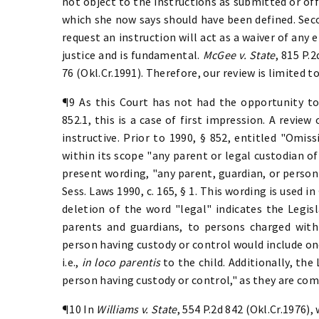
not object to the instructions as submitted or off
which she now says should have been defined. Seco
request an instruction will act as a waiver of any 
justice and is fundamental.
McGee v. State
, 815 P.2
76 (Okl.Cr.1991). Therefore, our review is limited to
¶9 As this Court has not had the opportunity to
852.1, this is a case of first impression. A review 
instructive. Prior to 1990, § 852, entitled "Omis
within its scope "any parent or legal custodian of
present wording, "any parent, guardian, or person 
Sess. Laws 1990, c. 165, § 1. This wording is used 
deletion of the word "legal" indicates the Legis
parents and guardians, to persons charged with 
person having custody or control would include one
i.e.,
in loco parentis
to the child. Additionally, th
person having custody or control," as they are c
¶10 In
Williams v. State
, 554 P.2d 842 (Okl.Cr.1976),