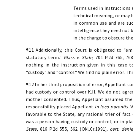
Terms used in instructions 
technical meaning, or may b
in common use and are suc
intelligence they need not 
in the charge to obscure th
¶11 Additionally, this Court is obligated to "
statutory term."
Glass v. State
, 701 P.2d 765, 76
nothing in the instruction given in this case
"custody" and "control." We find no plain error. Thi
¶12 In her third proposition of error, Appellant co
had custody or control over K.H. We do not agree
mother consented. Thus, Appellant assumed the r
responsibility placed Appellant
in loco parentis
. 
favorable to the State, any rational trier of fac
was a person having custody or control, or in plac
State
, 816 P.2d 555, 562 (Okl.Cr.1991),
cert. deni