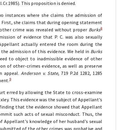
l.Cr.1985). This proposition is denied.
two instances where she claims the admission of
. First, she claims that during opening statement
8
another crime was revealed without proper
Burks
mission of evidence that P. C. was also sexually
Appellant actually entered the room during the
 the admission of this evidence. We held in
Burks
eed to object to inadmissible evidence of other
sion of other-crimes evidence, as well as preserve
on appeal.
Anderson v. State
, 719 P.2d 1282, 1285
9
ment.
urt erred by allowing the State to cross-examine
ley. This evidence was the subject of Appellant's
 finding that the evidence showed that Appellant
mmit such acts of sexual misconduct. Thus, the
of Appellant's knowledge of her husband's sexual
 submitted of the other crimes was probative and