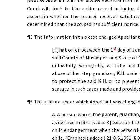
process violation will not always have resulted. I
Court will look to the entire record including d
ascertain whether the accused received satisfacto
determined that the accused has sufficient notice,
¶5 The Information in this case charged Appellant
st
[T]hat on or between
the 1
day of Jan
said County of Muskogee and State o
unlawfully, wrongfully, willfully and
abuse of her step grandson,
K.H
. under
to protect the said
K.H
. or to preven
statute in such cases made and provided
¶6 The statute under which Appellant was charged i
A. A person who is
the parent, guardian,
as defined in [941 P.2d 523] Section 1
child endangerment when the person kn
child. (Emphasis added.) 21 O.S.1991, § 8