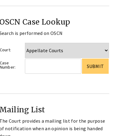
OSCN Case Lookup
Search is performed on OSCN
Court:
Case
Number:
Mailing List
The Court provides a mailing list for the purpose
of notification when an opinion is being handed