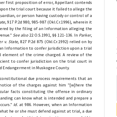
her first proposition of error, Appellant contends
pon the trial court because it failed to allege the
uardian, or person having custody or control of a
ate
, 917 P.2d 980, 985-987 (Okl.Cr.1996), wherein it
ggered by the filing of an Information alleging the
venue."
See also
22 O.S.1991, §§ 121-136. In
Parker
,
er v. State
, 827 P.2d 875 (Okl.Cr.1992) relied on by
an Information to confer jurisdiction upon a trial
al element of the crime charged. A review of the
cient to confer jurisdiction on the trial court in
ild Endangerment in Muskogee County.
 constitutional due process requirements that an
notice of the charges against him "[w]here the
ular facts constituting the offense in ordinary
anding can know what is intended and prepare a
ccurs."
Id.
at 986. However, when an Information
 what he or she must defend against at trial, a due