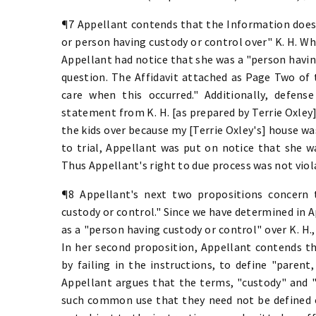
¶7 Appellant contends that the Information does 
or person having custody or control over" K. H. Whi
Appellant had notice that she was a "person having
question. The Affidavit attached as Page Two of 
care when this occurred." Additionally, defense
statement from K. H. [as prepared by Terrie Oxley]
the kids over because my [Terrie Oxley's] house was
to trial, Appellant was put on notice that she w
Thus Appellant's right to due process was not viola
¶8 Appellant's next two propositions concern 
custody or control." Since we have determined in A
as a "person having custody or control" over K. H.,
In her second proposition, Appellant contends t
by failing in the instructions, to define "parent
Appellant argues that the terms, "custody" and "
such common use that they need not be defined or 