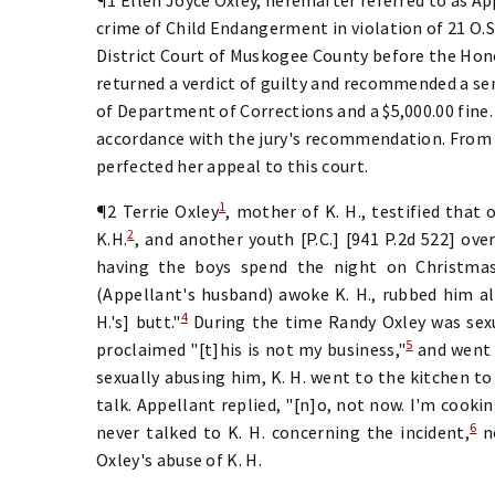
crime of Child Endangerment in violation of 21 O.S.
District Court of Muskogee County before the Honor
returned a verdict of guilty and recommended a se
of Department of Corrections and a $5,000.00 fine.
accordance with the jury's recommendation. From
perfected her appeal to this court.
1
¶2 Terrie Oxley
, mother of K. H., testified that
2
K.H.
, and another youth [P.C.] [941 P.2d 522] over
having the boys spend the night on Christmas
(Appellant's husband) awoke K. H., rubbed him all
4
H.'s] butt."
During the time Randy Oxley was sexu
5
proclaimed "[t]his is not my business,"
and went 
sexually abusing him, K. H. went to the kitchen to 
talk. Appellant replied, "[n]o, not now. I'm cookin
6
never talked to K. H. concerning the incident,
no
Oxley's abuse of K. H.