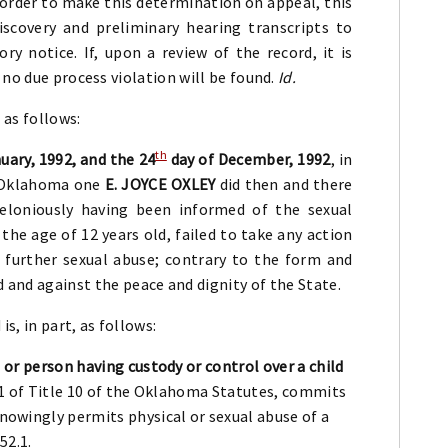
n order to make this determination on appeal, this
iscovery and preliminary hearing transcripts to
ry notice. If, upon a review of the record, it is
 no due process violation will be found.
Id.
 as follows:
th
uary, 1992, and the 24
day of December, 1992
, in
f Oklahoma one
E. JOYCE OXLEY
did then and there
 feloniously having been informed of the sexual
 the age of 12 years old, failed to take any action
t further sexual abuse; contrary to the form and
 and against the peace and dignity of the State.
s, in part, as follows:
 or person having custody or control over a child
101 of Title 10 of the Oklahoma Statutes, commits
owingly permits physical or sexual abuse of a
52.1.