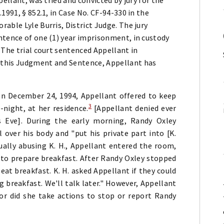
1991, § 852.1, in Case No. CF-94-330 in the
able Lyle Burris, District Judge. The jury
ntence of one (1) year imprisonment, in custody
 The trial court sentenced Appellant in
 this Judgment and Sentence, Appellant has
 on December 24, 1994, Appellant offered to keep
3
-night, at her residence.
[Appellant denied ever
 Eve]. During the early morning, Randy Oxley
 over his body and "put his private part into [K.
ally abusing K. H., Appellant entered the room,
to prepare breakfast. After Randy Oxley stopped
eat breakfast. K. H. asked Appellant if they could
g breakfast. We'll talk later." However, Appellant
r did she take actions to stop or report Randy