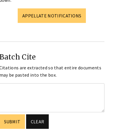
down.
APPELLATE NOTIFICATIONS
Batch Cite
Citations are extracted so that entire documents
may be pasted into the box.