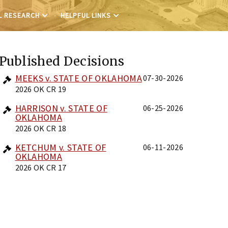
L RESEARCH
HELPFUL LINKS
Published Decisions
MEEKS v. STATE OF OKLAHOMA
07-30-2026
2026 OK CR 19
HARRISON v. STATE OF
06-25-2026
OKLAHOMA
2026 OK CR 18
KETCHUM v. STATE OF
06-11-2026
OKLAHOMA
2026 OK CR 17