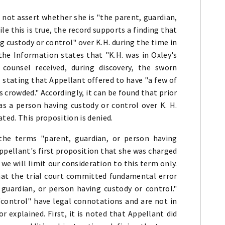
not assert whether she is "the parent, guardian,
le this is true, the record supports a finding that
 custody or control" over K.H. during the time in
the Information states that "K.H. was in Oxley's
 counsel received, during discovery, the sworn
 stating that Appellant offered to have "a few of
 crowded." Accordingly, it can be found that prior
as a person having custody or control over K. H.
ted. This proposition is denied.
the terms "parent, guardian, or person having
ppellant's first proposition that she was charged
 we will limit our consideration to this term only.
hat the trial court committed fundamental error
, guardian, or person having custody or control."
control" have legal connotations and are not in
explained. First, it is noted that Appellant did