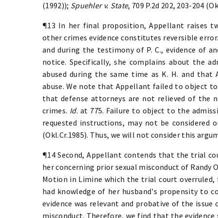
(1992));
Spuehler v. State
, 709 P.2d 202, 203-204 (Ok
¶13 In her final proposition, Appellant raises 
other crimes evidence constitutes reversible error
and during the testimony of P. C., evidence of 
notice. Specifically, she complains about the ad
abused during the same time as K. H. and that 
abuse. We note that Appellant failed to object to
that defense attorneys are not relieved of the n
crimes.
Id
. at 775. Failure to object to the admis
requested instructions, may not be considered 
(Okl.Cr.1985). Thus, we will not consider this argu
¶14 Second, Appellant contends that the trial co
her concerning prior sexual misconduct of Randy Ox
Motion in Limine which the trial court overruled,
had knowledge of her husband's propensity to co
evidence was relevant and probative of the issue 
misconduct. Therefore, we find that the evidence