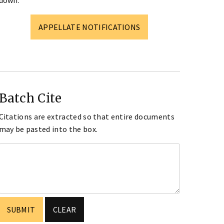
down.
APPELLATE NOTIFICATIONS
Batch Cite
Citations are extracted so that entire documents
may be pasted into the box.