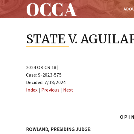
OCCA
ABOU
Skip
to
STATE V. AGUILA
content
2024 OK CR 18 |
Case: S-2023-575
Decided: 7/18/2024
Index
|
Previous
|
Next
O P I N
ROWLAND, PRESIDING JUDGE: