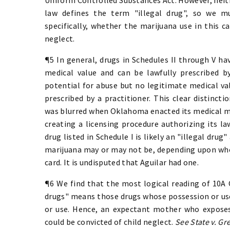
law defines the term "illegal drug", so we m
specifically, whether the marijuana use in this ca
neglect.
¶5 In general, drugs in Schedules II through V ha
medical value and can be lawfully prescribed by
potential for abuse but no legitimate medical val
prescribed by a practitioner. This clear distinct
was blurred when Oklahoma enacted its medical mar
creating a licensing procedure authorizing its la
drug listed in Schedule I is likely an "illegal drug
marijuana may or may not be, depending upon whet
card. It is undisputed that Aguilar had one.
¶6 We find that the most logical reading of 10A O.
drugs" means those drugs whose possession or use
or use. Hence, an expectant mother who expose
could be convicted of child neglect.
See State v. Gr