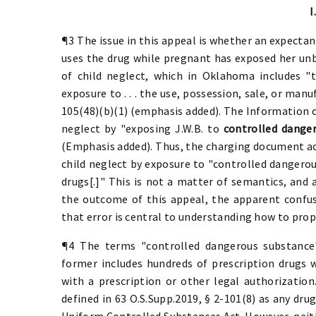
I
¶3 The issue in this appeal is whether an expecta
uses the drug while pregnant has exposed her unbo
of child neglect, which in Oklahoma includes "t
exposure to . . . the use, possession, sale, or man
105(48)(b)(1) (emphasis added). The Information ch
neglect by "exposing J.W.B. to
controlled dange
(Emphasis added). Thus, the charging document accu
child neglect by exposure to "controlled dangerou
drugs[.]" This is not a matter of semantics, and
the outcome of this appeal, the apparent confus
that error is central to understanding how to prope
¶4 The terms "controlled dangerous substance"
former includes hundreds of prescription drugs w
with a prescription or other legal authorizatio
defined in 63 O.S.Supp.2019, § 2-101(8) as any drug
Uniform Controlled Substances Act. However, neit