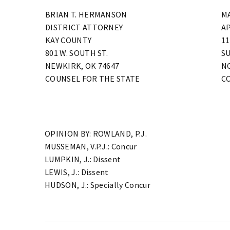
BRIAN T. HERMANSON
M
DISTRICT ATTORNEY
A
KAY COUNTY
11
801 W. SOUTH ST.
SU
NEWKIRK, OK 74647
N
COUNSEL FOR THE STATE
C
OPINION BY: ROWLAND, P.J.
MUSSEMAN, V.P.J.: Concur
LUMPKIN, J.: Dissent
LEWIS, J.: Dissent
HUDSON, J.: Specially Concur