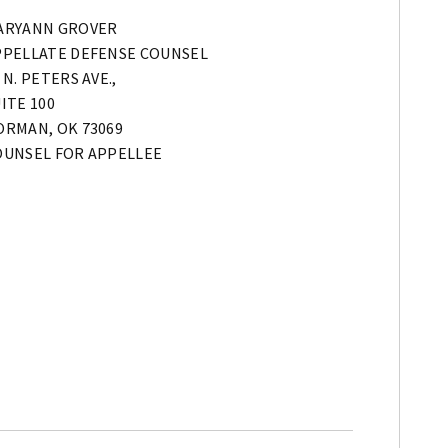
ARYANN GROVER
PPELLATE DEFENSE COUNSEL
 N. PETERS AVE.,
ITE 100
ORMAN, OK 73069
OUNSEL FOR APPELLEE