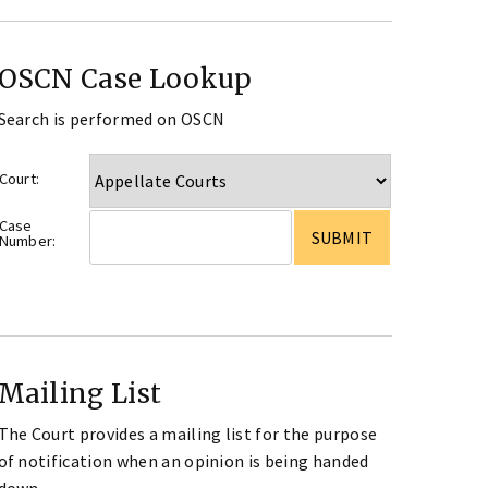
OSCN Case Lookup
Search is performed on OSCN
Court:
Case
Number:
Mailing List
The Court provides a mailing list for the purpose
of notification when an opinion is being handed