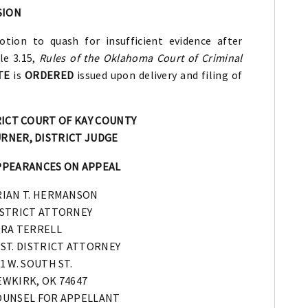
SION
tion to quash for insufficient evidence after
le 3.15,
Rules of the Oklahoma Court of Criminal
TE
is
ORDERED
issued upon delivery and filing of
RICT COURT OF KAY COUNTY
RNER, DISTRICT JUDGE
PPEARANCES ON APPEAL
RIAN T. HERMANSON
ISTRICT ATTORNEY
ERA TERRELL
ST. DISTRICT ATTORNEY
1 W. SOUTH ST.
WKIRK, OK 74647
OUNSEL FOR APPELLANT