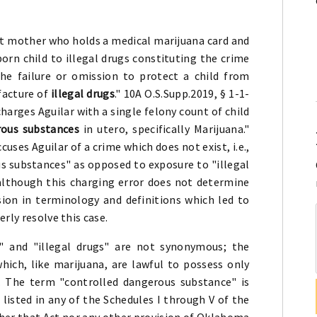
.
nt mother who holds a medical marijuana card and
rn child to illegal drugs constituting the crime
he failure or omission to protect a child from
ufacture of
illegal drugs
." 10A O.S.Supp.2019, § 1-1-
arges Aguilar with a single felony count of child
rous substances
in utero, specifically Marijuana."
ses Aguilar of a crime which does not exist, i.e.,
s substances" as opposed to exposure to "illegal
 although this charging error does not determine
ion in terminology and definitions which led to
rly resolve this case.
 and "illegal drugs" are not synonymous; the
hich, like marijuana, are lawful to possess only
n. The term "controlled dangerous substance" is
 listed in any of the Schedules I through V of the
her that Act nor any other provision of Oklahoma