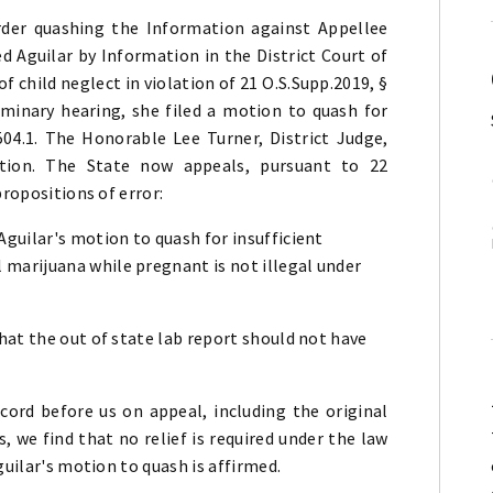
der quashing the Information against Appellee
ed Aguilar by Information in the District Court of
 child neglect in violation of 21 O.S.Supp.2019, §
liminary hearing, she filed a motion to quash for
504.1. The Honorable Lee Turner, District Judge,
ion. The State now appeals, pursuant to 22
propositions of error:
 Aguilar's motion to quash for insufficient
 marijuana while pregnant is not illegal under
 that the out of state lab report should not have
cord before us on appeal, including the original
s, we find that no relief is required under the law
guilar's motion to quash is affirmed.