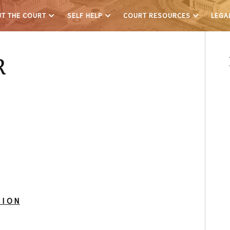
T THE COURT
SELF HELP
COURT RESOURCES
LEGA
R
 I O N