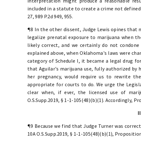
interpretation might produce a reasonable res
included in a statute to create a crime not defined
27, 989 P.2d 949, 955.
¶8 In the other dissent, Judge Lewis opines that n
legalize prenatal exposure to marijuana when the
likely correct, and we certainly do not condone
explained above, when Oklahoma's laws were chan
category of Schedule I, it became a legal drug for
that Aguilar's marijuana use, fully authorized by 
her pregnancy, would require us to rewrite th
appropriate for courts to do. We urge the Legisl
clear when, if ever, the licensed use of mari
O.S.Supp.2019, § 1-1-105(48)(b)(1). Accordingly, Pro
II
¶9 Because we find that Judge Turner was correct 
10A O.S.Supp.2019, § 1-1-105(48)(b)(1), Proposition