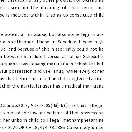
ust ascertain the meaning of that term, and
se is included within it so as to constitute child
ve potential for abuse, but also some legitimate
 a practitioner. Those in Schedule I have high
ue, and because of this historically could not be
ion between Schedule I versus all other Schedules
ijuana laws, leaving marijuana in Schedule I but
wful possession and use. Thus, while every other
" as that term is used in the child neglect statute,
her the particular user has a medical marijuana
S.Supp.2019, § 1-1-105(48)(b)(1) is that "illegal
 violated the law at the time of that possession
s her unborn child to illegal methamphetamine
een
, 2020 OK CR 18, 474 P.3d 886. Conversely, under