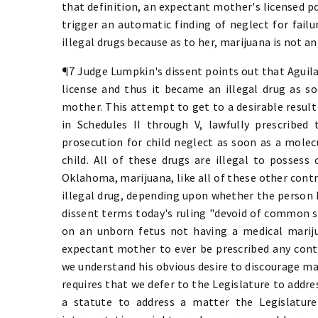
that definition, an expectant mother's licensed p
trigger an automatic finding of neglect for fail
illegal drugs because as to her, marijuana is not an 
¶7 Judge Lumpkin's dissent points out that Aguila
license and thus it became an illegal drug as so
mother. This attempt to get to a desirable result
in Schedules II through V, lawfully prescribed
prosecution for child neglect as soon as a molec
child. All of these drugs are illegal to possess 
Oklahoma, marijuana, like all of these other contr
illegal drug, depending upon whether the person h
dissent terms today's ruling "devoid of common se
on an unborn fetus not having a medical mariju
expectant mother to ever be prescribed any cont
we understand his obvious desire to discourage ma
requires that we defer to the Legislature to addres
a statute to address a matter the Legislature