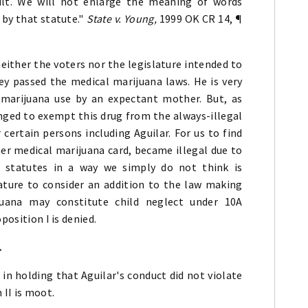
ult. We will not enlarge the meaning of words
 by that statute."
State v. Young,
1999 OK CR 14, ¶
either the voters nor the legislature intended to
y passed the medical marijuana laws. He is very
 marijuana use by an expectant mother. But, as
ged to exempt this drug from the always-illegal
 certain persons including Aguilar. For us to find
her medical marijuana card, became illegal due to
e statutes in a way we simply do not think is
ature to consider an addition to the law making
juana may constitute child neglect under 10A
position I is denied.
.
in holding that Aguilar's conduct did not violate
 II is moot.