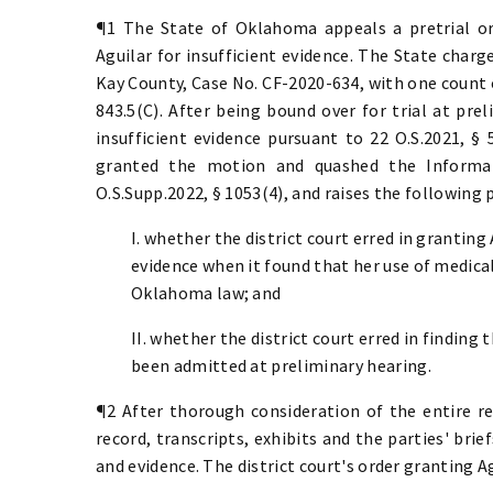
¶1 The State of Oklahoma appeals a pretrial or
Aguilar for insufficient evidence. The State charg
Kay County, Case No. CF-2020-634, with one count of
843.5(C). After being bound over for trial at pre
insufficient evidence pursuant to
22 O.S.2021, § 
granted the motion and quashed the Informat
O.S.Supp.2022, § 1053(4), and raises the following 
I. whether the district court erred in granting
evidence when it found that her use of medical
Oklahoma law; and
II. whether the district court erred in finding
been admitted at preliminary hearing.
¶2 After thorough consideration of the entire re
record, transcripts, exhibits and the parties' brief
and evidence. The district court's order granting A