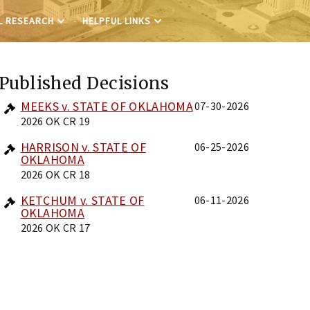
L RESEARCH
HELPFUL LINKS
Published Decisions
MEEKS v. STATE OF OKLAHOMA
07-30-2026
2026 OK CR 19
HARRISON v. STATE OF
06-25-2026
OKLAHOMA
2026 OK CR 18
KETCHUM v. STATE OF
06-11-2026
OKLAHOMA
2026 OK CR 17