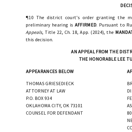
DECI
¶10 The district court's order granting the mo
preliminary hearing is
AFFIRMED
.
Pursuant to Ru
Appeals
, Title 22, Ch. 18, App. (2024), the
MANDA
this decision.
AN APPEAL FROM THE DIST
THE HONORABLE LEE TU
APPEARANCES BELOW
A
THOMAS GRIESEDIECK
B
ATTORNEY AT LAW
D
P.O. BOX 934
F
OKLAHOMA CITY, OK 73101
AS
COUNSEL FOR DEFENDANT
80
NE
C