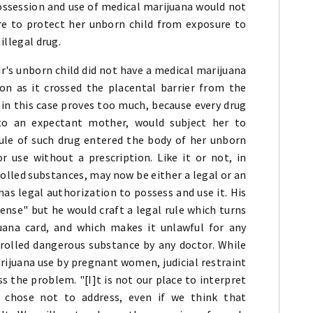
ossession and use of medical marijuana would not
ure to protect her unborn child from exposure to
illegal drug.
r's unborn child did not have a medical marijuana
on as it crossed the placental barrier from the
 in this case proves too much, because every drug
 to an expectant mother, would subject her to
ule of such drug entered the body of her unborn
or use without a prescription. Like it or not, in
olled substances, may now be either a legal or an
as legal authorization to possess and use it. His
nse" but he would craft a legal rule which turns
ana card, and which makes it unlawful for any
rolled dangerous substance by any doctor. While
rijuana use by pregnant women, judicial restraint
s the problem. "[I]t is not our place to interpret
 chose not to address, even if we think that